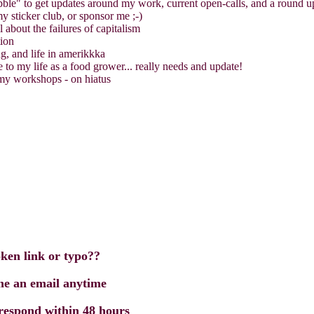
ble" to get updates around my work, current open-calls, and a round 
 sticker club, or sponsor me ;-)
 about the failures of capitalism
tion
, and life in amerikkka
e to my life as a food grower... really needs and update!
 my workshops - on hiatus
oken link or typo??
 me an email anytime
 respond within 48 hours