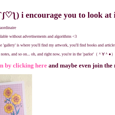
ʃ♡ƪ) i encourage you to look at 
raordinaire
ilable without advertisements and algorithms <3
he 'gallery' is where you'll find my artwork, you'll find books and articles 
ng notes, and so on... oh, and right now, you're in the 'parlor'（＾∀＾●
 by clicking here
and maybe even join the 