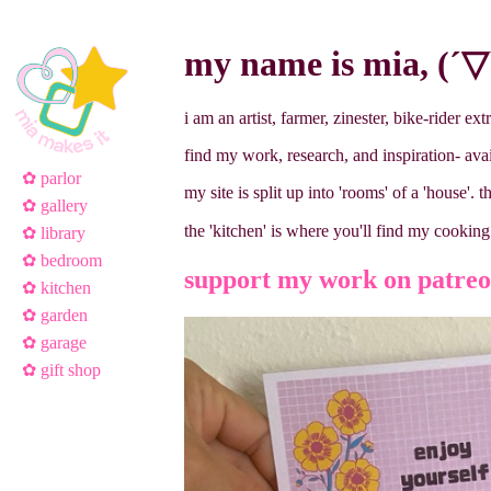
my name is mia, (´▽`
i am an artist, farmer, zinester, bike-rider ext
find my work, research, and inspiration- ava
✿ parlor
my site is split up into 'rooms' of a 'house'. t
✿ gallery
the 'kitchen' is where you'll find my cooki
✿ library
✿ bedroom
support my work on patreon
✿ kitchen
✿ garden
✿ garage
✿ gift shop