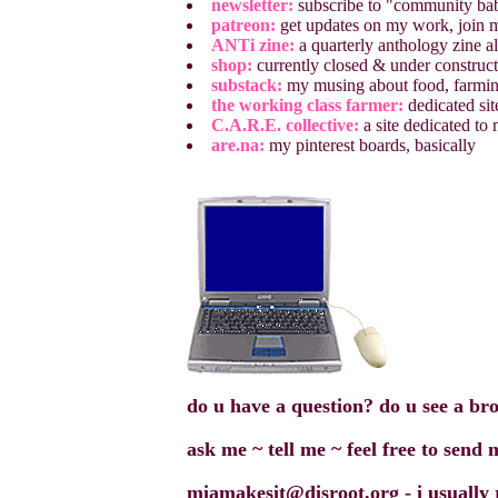
newsletter:
subscribe to "community bab
patreon:
get updates on my work, join my
ANTi zine:
a quarterly anthology zine all
shop:
currently closed & under construc
substack:
my musing about food, farming
the working class farmer:
dedicated sit
C.A.R.E. collective:
a site dedicated to
are.na:
my pinterest boards, basically
do u have a question? do u see a br
ask me ~ tell me ~ feel free to send
miamakesit@disroot.org - i usually