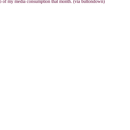
up of my media consumption that month. (via buttondown)