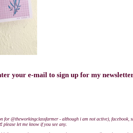
ter your e-mail to sign up for my newslette
on for @theworkingclassfarmer - although i am not active), facebook, sn
t!
please let me know if you see any.