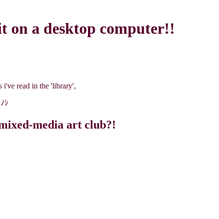
it on a desktop computer!!
i've read in the 'library',
）ﾉｼ
mixed-media art club?!