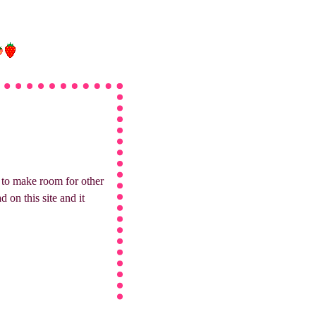
hy to make room for other
 on this site and it