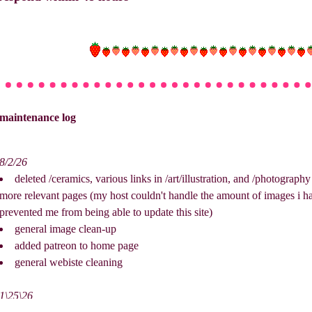
maintenance log
8/2/26
deleted /ceramics, various links in /art/illustration, and /photograp
more relevant pages (my host couldn't handle the amount of images i had
prevented me from being able to update this site)
general image clean-up
added patreon to home page
general webiste cleaning
1\25\26