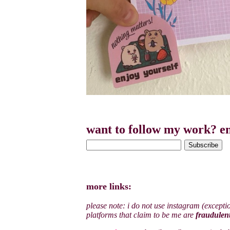
want to follow my work? en
more links:
please note: i do not use instagram (excepti
platforms that claim to be me are
fraudulen