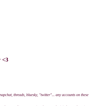
r <3
apchat, threads, bluesky, "twitter"... any accounts on these